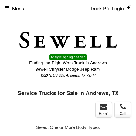
Menu
Truck Pro Login
Analytic logging disabled
Finding the Right Work Truck in Andrews
Sewell Chrysler Dodge Jeep Ram:
1320 N. US 385, Andrews, TX 79714
Service Trucks for Sale in Andrews, TX
Email
Call
Select One or More Body Types