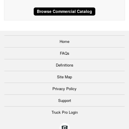
Browse Commercial Catalog
Home
FAQs
Definitions
Site Map
Privacy Policy
Support
Truck Pro Login