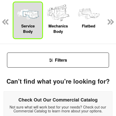
nger
on
Service
Mechanics
Flatbed
E
Body
Body
Car
Filters
Can't find what you're looking for?
Check Out Our Commercial Catalog
Not sure what will work best for your needs? Check out our
Commercial Catalog to learn more about your options.