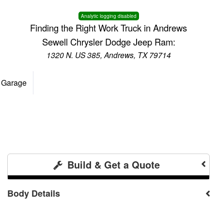
Analytic logging disabled
Finding the Right Work Truck in Andrews
Sewell Chrysler Dodge Jeep Ram:
1320 N. US 385, Andrews, TX 79714
 Garage
Build & Get a Quote
Body Details