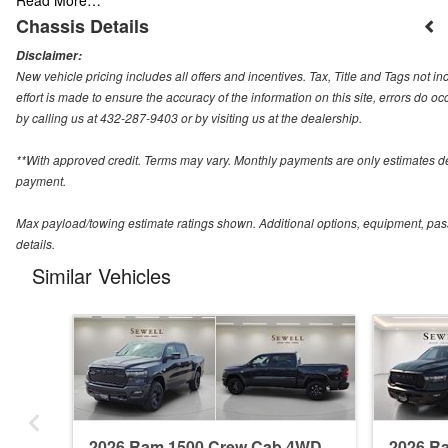
Chassis Details
Disclaimer:
New vehicle pricing includes all offers and incentives. Tax, Title and Tags not 
effort is made to ensure the accuracy of the information on this site, errors do o
by calling us at 432-287-9403 or by visiting us at the dealership.
**With approved credit. Terms may vary. Monthly payments are only estimates d
payment.
Max payload/towing estimate ratings shown. Additional options, equipment, pas
details.
Similar Vehicles
2026 Ram 1500 Crew Cab 4WD
2026 R