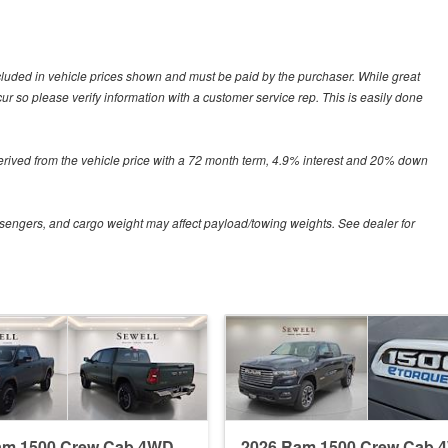
included in vehicle prices shown and must be paid by the purchaser. While great
ccur so please verify information with a customer service rep. This is easily done
erived from the vehicle price with a 72 month term, 4.9% interest and 20% down
sengers, and cargo weight may affect payload/towing weights. See dealer for
am 1500 Crew Cab 4WD
2026 Ram 1500 Crew Cab 