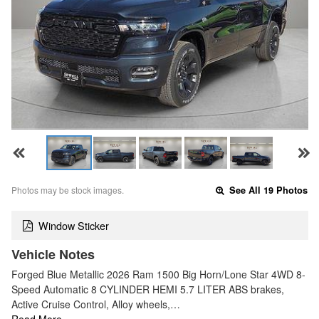
Photos may be stock images.
See All 19 Photos
Window Sticker
Vehicle Notes
Forged Blue Metallic 2026 Ram 1500 Big Horn/Lone Star 4WD 8-
Speed Automatic 8 CYLINDER HEMI 5.7 LITER ABS brakes,
Active Cruise Control, Alloy wheels,…
Read More…