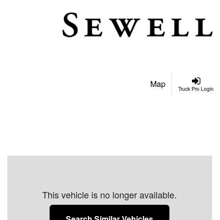
Map
Truck Pro Login
This vehicle is no longer available.
Search Similar Vehicles