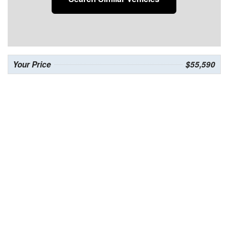
Your Price
$55,590