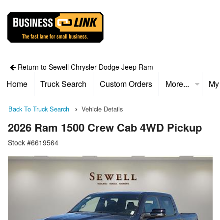
Return to Sewell Chrysler Dodge Jeep Ram
Home
Truck Search
Custom Orders
More...
My
Back To Truck Search
Vehicle Details
2026 Ram 1500 Crew Cab 4WD Pickup
Stock #6619564