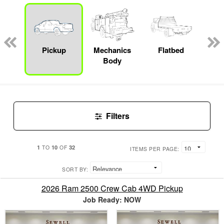
nger
on
Pickup
Mechanics
Flatbed
S
Body
Filters
1
10
32
TO
OF
ITEMS PER PAGE:
SORT BY:
2026 Ram 2500 Crew Cab 4WD Pickup
Job Ready: NOW