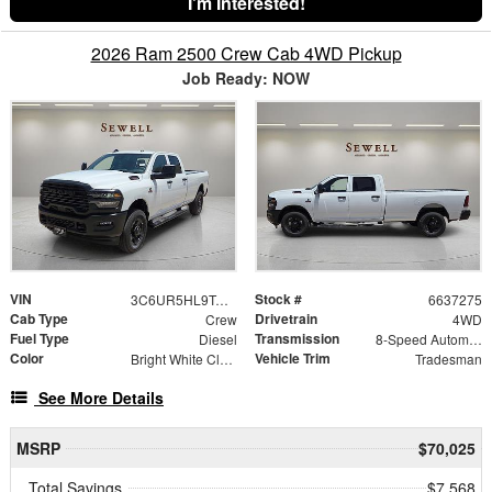
I'm Interested!
2026 Ram 2500 Crew Cab 4WD Pickup
Job Ready: NOW
VIN
Stock #
3C6UR5HL9TG337275
6637275
Cab Type
Drivetrain
Crew
4WD
Fuel Type
Transmission
Diesel
8-Speed Automatic
Color
Vehicle Trim
Bright White Clearcoat
Tradesman
See More Details
MSRP
$70,025
Total Savings
$7,568