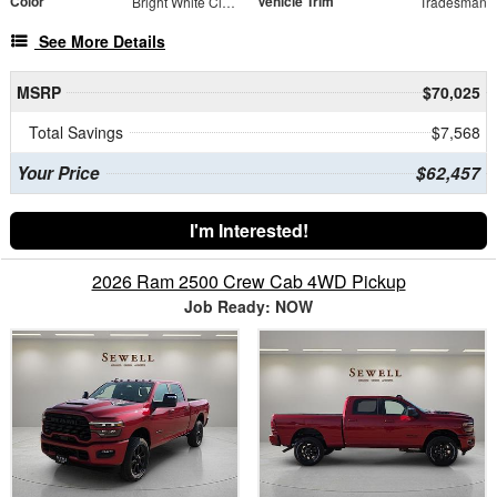
Color
Vehicle Trim
Bright White Clearcoat
Tradesman
See More Details
MSRP
$70,025
Total Savings
$7,568
Your Price
$62,457
I'm Interested!
2026 Ram 2500 Crew Cab 4WD Pickup
Job Ready: NOW