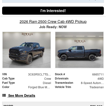
I'm Interested!
2026 Ram 2500 Crew Cab 4WD Pickup
Job Ready: NOW
VIN
Stock #
3C63R5CL7TG365711
6665711
Cab Type
Drivetrain
Crew
4WD
Fuel Type
Transmission
Diesel
8-Speed Automatic
Color
Vehicle Trim
Forged Blue Metallic
Tradesman
See More Details