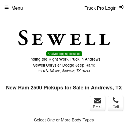
Menu
Truck Pro Login
Analytic logging disabled
Finding the Right Work Truck in Andrews
Sewell Chrysler Dodge Jeep Ram:
1320 N. US 385, Andrews, TX 79714
New Ram 2500 Pickups for Sale in Andrews, TX
Email
Call
Select One or More Body Types