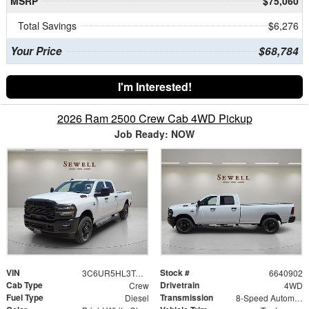
MSRP
$75,060
Total Savings
$6,276
Your Price
$68,784
I'm Interested!
2026 Ram 2500 Crew Cab 4WD Pickup
Job Ready: NOW
VIN
Stock #
3C6UR5HL3TG340902
6640902
Cab Type
Drivetrain
Crew
4WD
Fuel Type
Transmission
Diesel
8-Speed Automatic