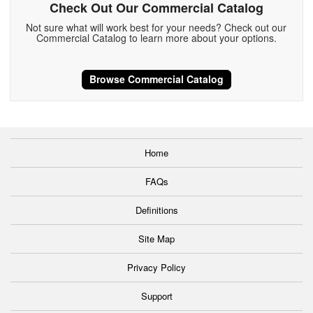
Check Out Our Commercial Catalog
Not sure what will work best for your needs? Check out our
Commercial Catalog to learn more about your options.
Browse Commercial Catalog
Home
FAQs
Definitions
Site Map
Privacy Policy
Support