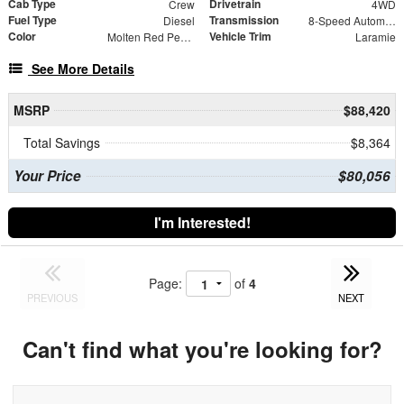
Cab Type
Drivetrain
Crew
4WD
Fuel Type
Transmission
Diesel
8-Speed Automatic
Color
Vehicle Trim
Molten Red Pearlcoat
Laramie
See More Details
MSRP
$88,420
Total Savings
$8,364
Your Price
$80,056
I'm Interested!
Page:
of
4
PREVIOUS
NEXT
Can't find what you're looking for?