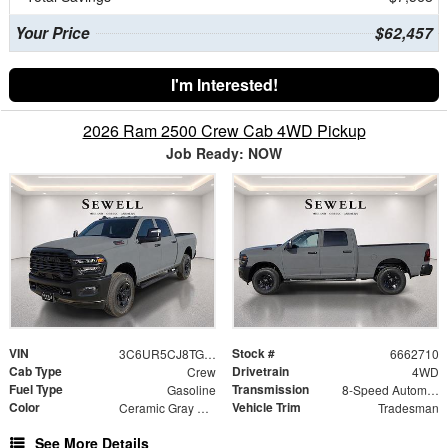
Your Price
$62,457
I'm Interested!
2026 Ram 2500 Crew Cab 4WD Pickup
Job Ready: NOW
VIN
Stock #
3C6UR5CJ8TG362710
6662710
Cab Type
Drivetrain
Crew
4WD
Fuel Type
Transmission
Gasoline
8-Speed Automatic
Color
Vehicle Trim
Ceramic Gray Clearcoat
Tradesman
See More Details