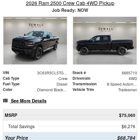
2026 Ram 2500 Crew Cab 4WD Pickup
Job Ready: NOW
VIN
Stock #
3C63R5CL5TG365710
6665710
Cab Type
Drivetrain
Crew
4WD
Fuel Type
Transmission
Diesel
8-Speed Automatic
Color
Vehicle Trim
Diamond Black Crystal Pearlcoat
Tradesman
See More Details
MSRP
$75,060
Total Savings
$6,276
Your Price
$68,784