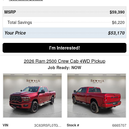
MSRP
$59,390
Total Savings
$6,220
Your Price
$53,170
I'm Interested!
2026 Ram 2500 Crew Cab 4WD Pickup
Job Ready: NOW
VIN
Stock #
3C63R5FL0TG365707
6665707