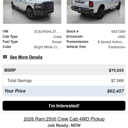
VIN
Stock #
3C6UR5HL3TG337269
6637269
Cab Type
Drivetrain
Crew
4WD
Fuel Type
Transmission
Diesel
8-Speed Automatic
Color
Vehicle Trim
Bright White Clearcoat
Tradesman
See More Details
MSRP
$70,025
Total Savings
$7,568
Your Price
$62,457
I'm Interested!
2026 Ram 2500 Crew Cab 4WD Pickup
Job Ready: NOW