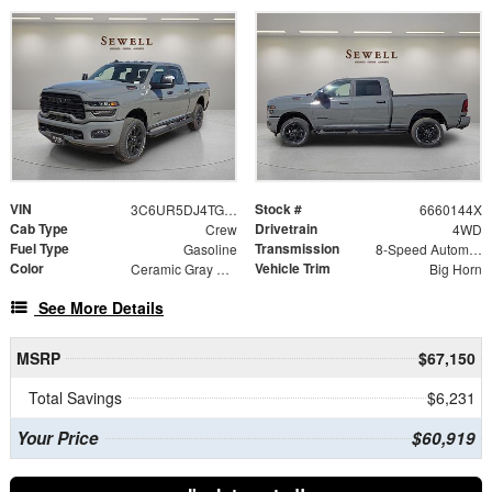
VIN
Stock #
3C6UR5DJ4TG360144
6660144X
Cab Type
Drivetrain
Crew
4WD
Fuel Type
Transmission
Gasoline
8-Speed Automatic
Color
Vehicle Trim
Ceramic Gray Clearcoat
Big Horn
See More Details
MSRP
$67,150
Total Savings
$6,231
Your Price
$60,919