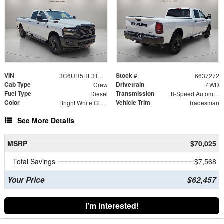
VIN
Stock #
3C6UR5HL3TG337272
6637272
Cab Type
Drivetrain
Crew
4WD
Fuel Type
Transmission
Diesel
8-Speed Automatic
Color
Vehicle Trim
Bright White Clearcoat
Tradesman
See More Details
MSRP
$70,025
Total Savings
$7,568
Your Price
$62,457
I'm Interested!