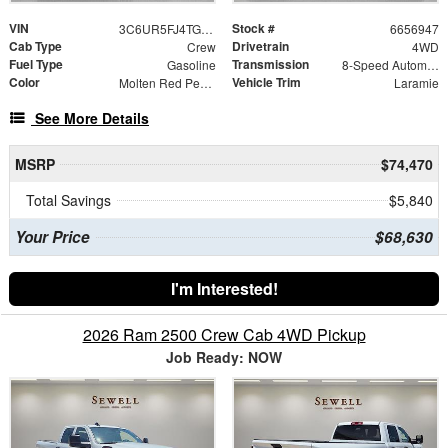
VIN
Stock #
3C6UR5FJ4TG356947
6656947
Cab Type
Drivetrain
Crew
4WD
Fuel Type
Transmission
Gasoline
8-Speed Automatic
Color
Vehicle Trim
Molten Red Pearlcoat
Laramie
See More Details
MSRP
$74,470
Total Savings
$5,840
Your Price
$68,630
I'm Interested!
2026 Ram 2500 Crew Cab 4WD Pickup
Job Ready: NOW